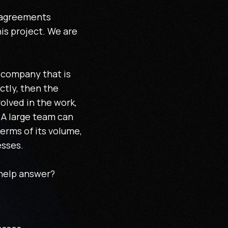
isagreements
is project. We are
e company that is
ctly, then the
olved in the work,
 A large team can
terms of its volume,
esses.
 help answer?