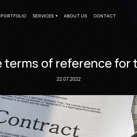
PORTFOLIO
SERVICES
ABOUT US
CONTACT
PORTFOLIO
SERVICES
ABOUT US
CONTACT
terms of reference for 
22.07.2022