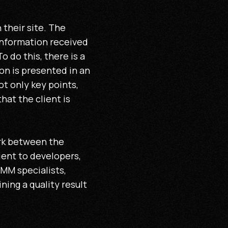
their site. The
information received
 do this, there is a
on is presented in an
t only key points,
that the client is
ork between the
ient to developers,
SMM specialists,
ing a quality result