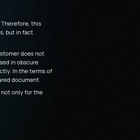
 Therefore, this
, but in fact
customer does not
ssed in obscure
tly. In the terms of
ctured document.
 not only for the