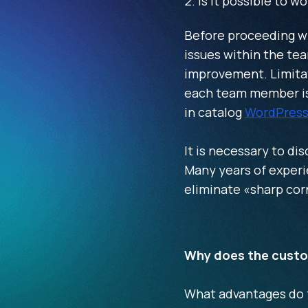
Is it possible to w
Before proceeding wit
issues within the tea
improvement. Limitat
each team member is 
in catalog
WordPress
It is necessary to dis
Many years of experie
eliminate «sharp cor
Why does the cust
What advantages do th