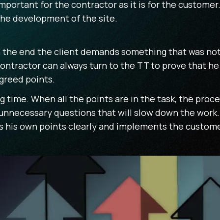
mportant for the contractor as it is for the custome
the development of the site.
If in the end the client demands something that was no
ntractor can always turn to the TT to prove that he ha
greed points.
g time. When all the points are in the task, the proce
 unnecessary questions that will slow down the work
his own points clearly and implements the customer'