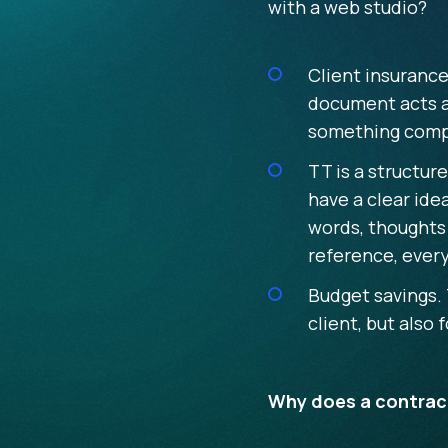
with a web studio?
Client insurance
document acts as
something compl
TT is a structur
have a clear ide
words, thoughts 
reference, every
Budget savings. 
client, but also
Why does a contract