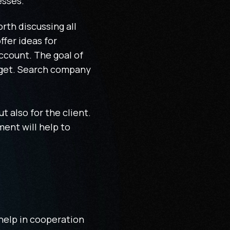
esses.
rth discussing all
ffer ideas for
ccount. The goal of
dget. Search company
ut also for the client.
ment will help to
 help in cooperation