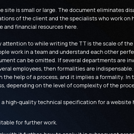
the site is small or large. The document eliminates d
ions of the client and the specialists who work on h
e and financial resources here.
y attention to while writing the TT is the scale of th
eople work in a team and understand each other perfe
ument can be omitted. If several departments are inv
veral employees, then formalities are indispensable.
the help of a process, and it implies a formality. In 
ss, depending on the level of complexity of the proc
a high-quality technical specification for a website
itable for further work.