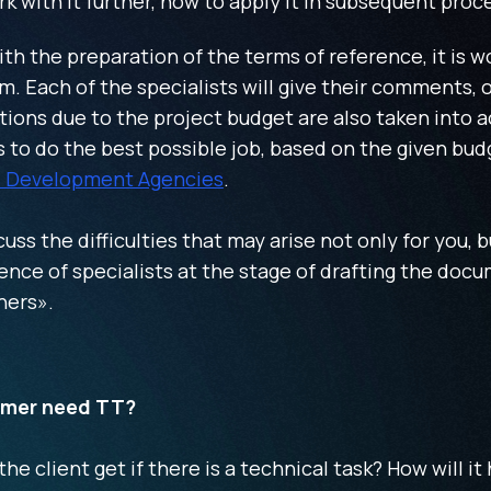
ork with it further, how to apply it in subsequent proc
h the preparation of the terms of reference, it is wo
m. Each of the specialists will give their comments, o
ions due to the project budget are also taken into a
to do the best possible job, based on the given bu
 Development Agencies
.
cuss the difficulties that may arise not only for you, b
nce of specialists at the stage of drafting the docu
ners».
omer need TT?
e client get if there is a technical task? How will it