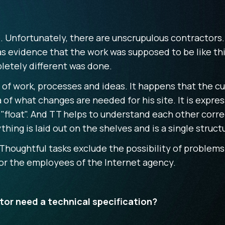
. Unfortunately, there are unscrupulous contractors.
 evidence that the work was supposed to be like this
etely different was done.
e of work, processes and ideas. It happens that the 
a of what changes are needed for his site. It is expre
"float". And TT helps to understand each other correc
thing is laid out on the shelves and is a single stru
Thoughtful tasks exclude the possibility of problems
 for the employees of the Internet agency.
or need a technical specification?