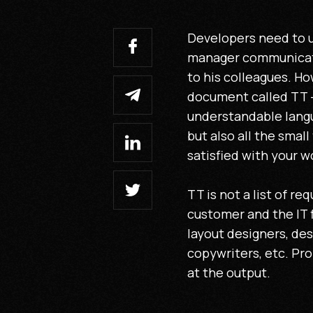
Developers need to u
manager communicates
to his colleagues. Ho
document called TT -
understandable langu
but also all the small
satisfied with your w
TT is not a list of r
customer and the IT f
layout designers, des
copywriters, etc. Pr
at the output.