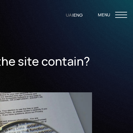
UA
|
ENG
MENU
the site contain?