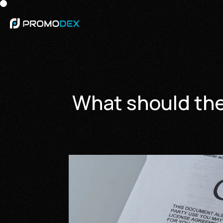
What should the 