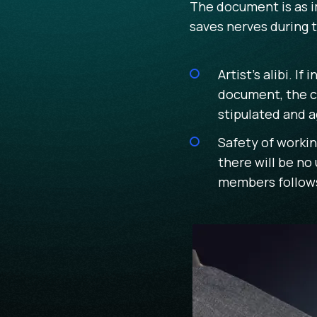
The document is as i
saves nerves during 
Artist's alibi. 
document, the co
stipulated and a
Safety of workin
there will be no
members follows 