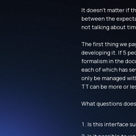
It doesn't matter if 
between the expectat
not talking about tim
The first thing we pa
developing it. If 5 p
formalism in the doc
each of which has se
only be managed with 
TT can be more or le
What questions does 
Is this interface su