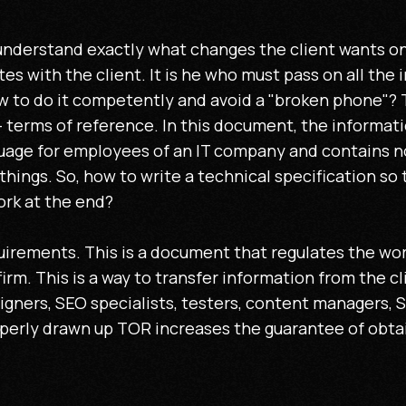
nderstand exactly what changes the client wants on 
 with the client. It is he who must pass on all the 
w to do it competently and avoid a "broken phone"? To
 terms of reference. In this document, the informati
age for employees of an IT company and contains no
 things. So, how to write a technical specification so 
ork at the end?
equirements. This is a document that regulates the w
irm. This is a way to transfer information from the cl
igners, SEO specialists, testers, content managers, 
operly drawn up TOR increases the guarantee of obtain