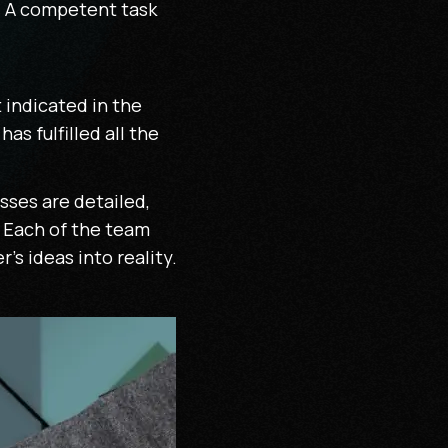
r. A competent task
t indicated in the
s fulfilled all the
sses are detailed,
. Each of the team
s ideas into reality.