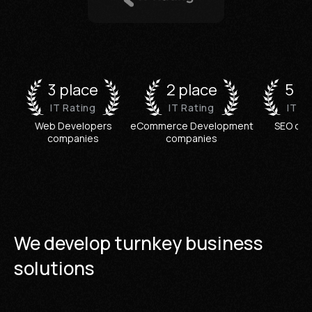
3 place
2 place
5 p
IT Rating
IT Rating
IT R
Web Developers
eCommerce Development
SEO co
companies
companies
We develop turnkey business
solutions