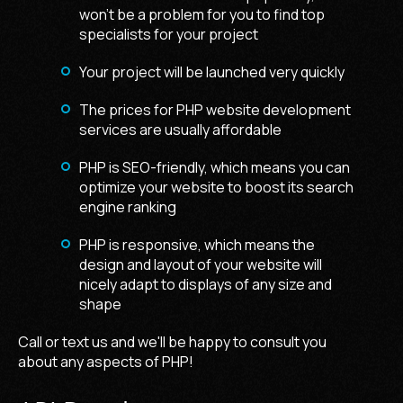
won't be a problem for you to find top
specialists for your project
Your project will be launched very quickly
The prices for
PHP website development
services
are usually affordable
PHP is SEO-friendly, which means you can
optimize your website to boost its search
engine ranking
PHP is responsive, which means the
design and layout of your website will
nicely adapt to displays of any size and
shape
Call or text us and we'll be happy to consult you
about any aspects of PHP!