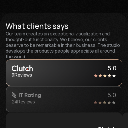
What clients says
Our team creates an exceptional visualization and
thought-out functionality. We believe, our clients
deserve to be remarkable in their business. The studio
develops the products people appreciate all around
the world.
5.0
9
Reviews
5.0
24
Reviews