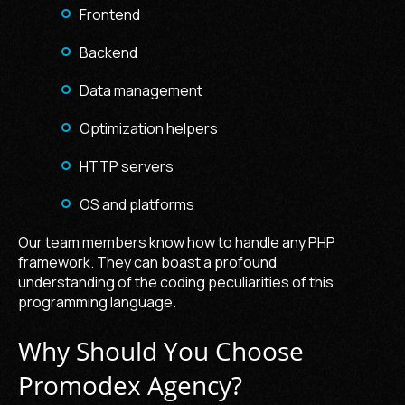
Frontend
Backend
Data management
Optimization helpers
HTTP servers
OS and platforms
Our team members know how to handle any PHP
framework. They can boast a profound
understanding of the coding peculiarities of this
programming language.
Why Should You Choose
Promodex Agency?