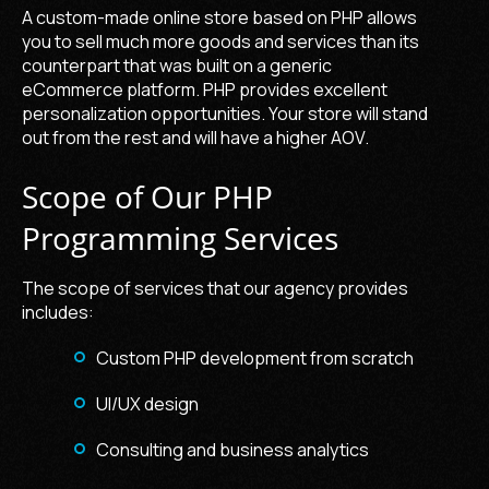
A custom-made online store based on PHP allows
you to sell much more goods and services than its
counterpart that was built on a generic
eCommerce platform. PHP provides excellent
personalization opportunities. Your store will stand
out from the rest and will have a higher AOV.
Scope of Our PHP
Programming Services
The scope of services that our agency provides
includes:
Custom PHP development from scratch
UI/UX design
Consulting and business analytics