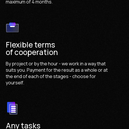
maximum of 4 months.
Flexible terms
of cooperation
By project or by the hour - we work in a way that
suits you. Payment for the result as a whole or at
the end of each of the stages - choose for
yourself.
Any tasks