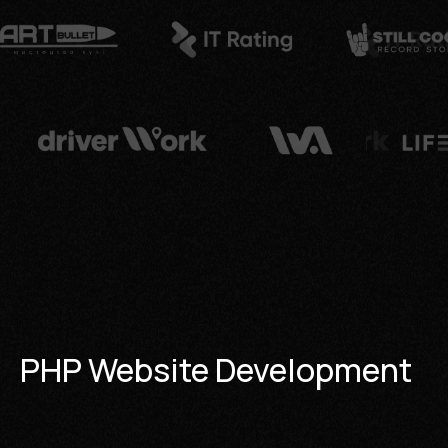
PHP Website Development