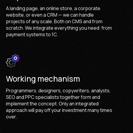
A landing page, an online store, a corporate
website, or even a CRM — we can handle
projects of any scale. Both on CMS and from
scratch. We integrate everything you need: from
payment systems to 1C.
Working mechanism
Programmers, designers, copywriters, analysts,
SEO and PPC specialists together form and
implement the concept. Only an integrated
approach will pay off your investment many times
over.