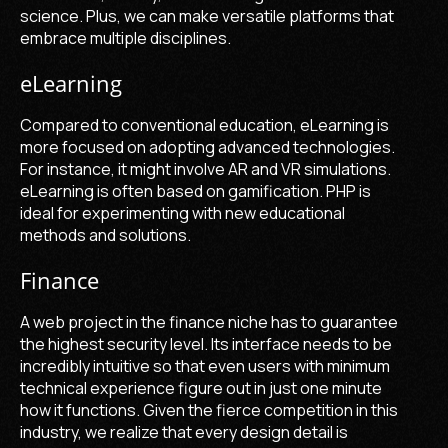
science. Plus, we can make versatile platforms that
embrace multiple disciplines.
eLearning
Compared to conventional education, eLearning is
more focused on adopting advanced technologies.
For instance, it might involve AR and VR simulations.
eLearning is often based on gamification. PHP is
ideal for experimenting with new educational
methods and solutions.
Finance
A web project in the finance niche has to guarantee
the highest security level. Its interface needs to be
incredibly intuitive so that even users with minimum
technical experience figure out in just one minute
how it functions. Given the fierce competition in this
industry, we realize that every design detail is