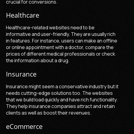
crucial for conversions.
Healthcare
Healthcare-related websites need to be
informative and user-friendly. They are usually rich
in features. For instance, users can make an offline
or online appointment with a doctor, compare the
prices of different medical professionals or check
the information about a drug.
Insurance
Insurance might seem a conservative industry but it
needs cutting-edge solutions too. The websites
that we build load quickly and have rich functionality.
They help insurance companies attract and retain
clients as well as boost their revenues.
eCommerce