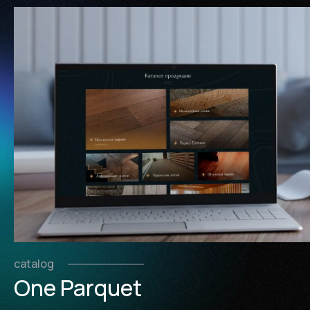
catalog
One Parquet