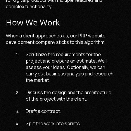
complex functionality.
How We Work
When a client approaches us, our
PHP website
development company
sticks to this algorithm:
Scrutinize the requirements for the
project and prepare an estimate. We'll
assess your ideas. Optionally, we can
carry out business analysis and research
the market.
Discuss the design and the architecture
of the project with the client.
Draft a contract.
Split the work into sprints.