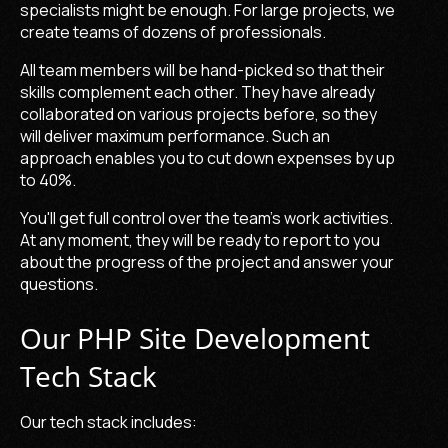
specialists might be enough. For large projects, we
create teams of dozens of professionals.
All team members will be hand-picked so that their
skills complement each other. They have already
collaborated on various projects before, so they
will deliver maximum performance. Such an
approach enables you to cut down expenses by up
to 40%.
You'll get full control over the team's work activities.
At any moment, they will be ready to report to you
about the progress of the project and answer your
questions.
Our PHP Site Development
Tech Stack
Our tech stack includes: