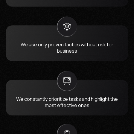
We use only proven tactics without risk for
business
We constantly prioritize tasks and highlight the
most effective ones