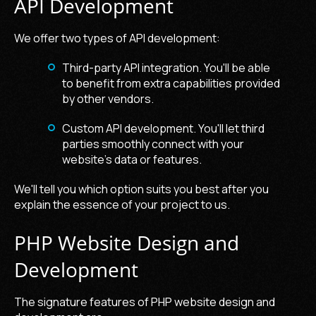
API Development
We offer two types of API development:
Third-party API integration. You'll be able
to benefit from extra capabilities provided
by other vendors.
Custom API development. You'll let third
parties smoothly connect with your
website's data or features.
We'll tell you which option suits you best after you
explain the essence of your project to us.
PHP Website Design and
Development
The signature features of PHP website design and