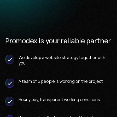
Promodex is your reliable partner
We develop a website strategy together with
you
A team of 5 people is working on the project
Hourly pay, transparent working conditions