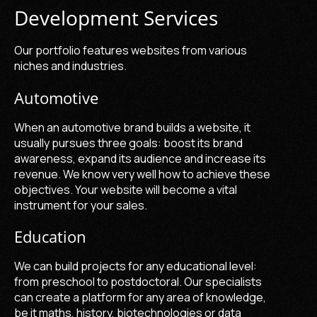
Development Services
Our portfolio features websites from various
niches and industries.
Automotive
When an automotive brand builds a website, it
usually pursues three goals: boost its brand
awareness, expand its audience and increase its
revenue. We know very well how to achieve these
objectives. Your website will become a vital
instrument for your sales.
Education
We can build projects for any educational level:
from preschool to postdoctoral. Our specialists
can create a platform for any area of knowledge,
be it maths, history, biotechnologies or data