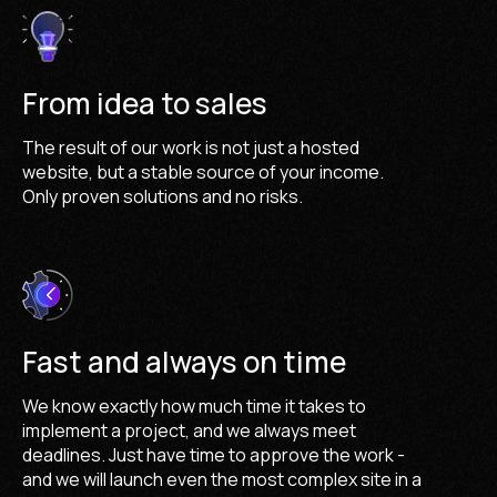
From idea to sales
The result of our work is not just a hosted
website, but a stable source of your income.
Only proven solutions and no risks.
Fast and always on time
We know exactly how much time it takes to
implement a project, and we always meet
deadlines. Just have time to approve the work -
and we will launch even the most complex site in a