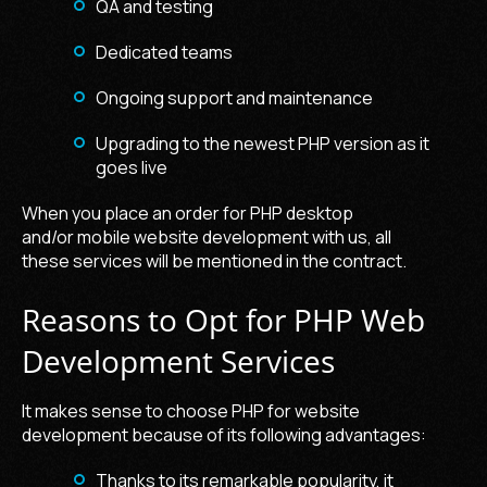
QA and testing
Dedicated teams
Ongoing support and maintenance
Upgrading to the newest PHP version as it
goes live
When you place an order for PHP desktop
and/or
mobile website development
with us, all
these services will be mentioned in the contract.
Reasons to Opt for PHP Web
Development Services
It makes sense to choose
PHP for website
development
because of its following advantages:
Thanks to its remarkable popularity, it