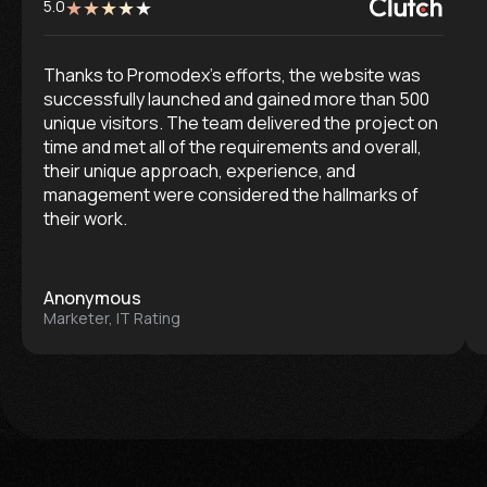
5.0
Thanks to Promodex’s efforts, the website was
successfully launched and gained more than 500
unique visitors. The team delivered the project on
time and met all of the requirements and overall,
their unique approach, experience, and
management were considered the hallmarks of
their work.
Anonymous
Marketer, IT Rating