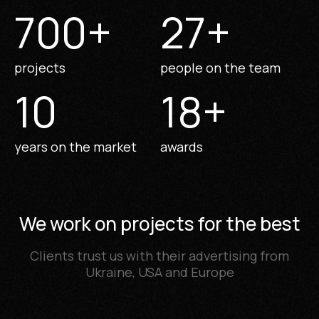
700
+
27
+
projects
people on the team
10
18
+
years on the market
awards
We work on projects for the best
Clients trust us with their advertising from
Ukraine, USA and Europe