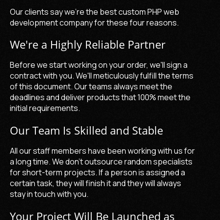
Our clients say we're the
best custom PHP web
development company
for these four reasons.
We're a Highly Reliable Partner
Before we start working on your order, we'll sign a
contract with you. We'll meticulously fulfill the terms
of this document. Our teams always meet the
deadlines and deliver products that 100% meet the
initial requirements.
Our Team Is Skilled and Stable
All our staff members have been working with us for
a long time. We don't outsource random specialists
for short-term projects. If a person is assigned a
certain task, they will finish it and they will always
stay in touch with you.
Your Project Will Be Launched as