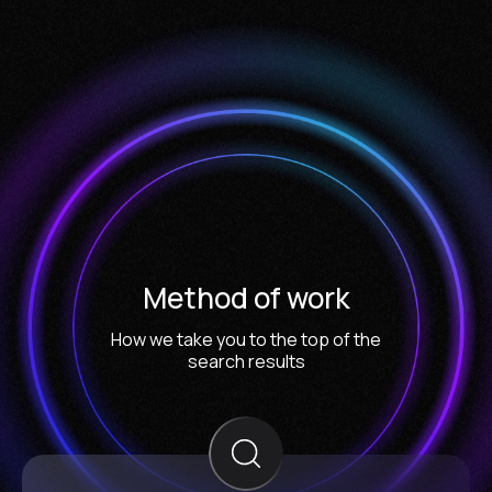
Method of work
How we take you to the top of the
search results