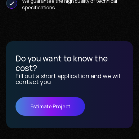
We guarantee the high quality of technical
specifications
Do you want to know the
cost?
Fill out a short application and we will
contact you
Estimate Project