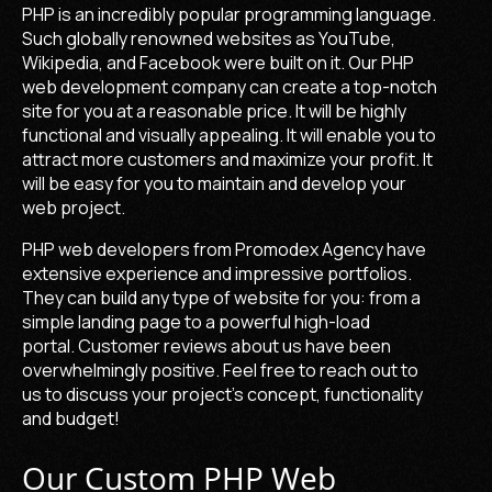
PHP is an incredibly popular programming language.
Such globally renowned websites as YouTube,
Wikipedia, and Facebook were built on it. Our
PHP
web development company
can create a top-notch
site for you at a reasonable price. It will be highly
functional and visually appealing. It will enable you to
attract more customers and maximize your profit. It
will be easy for you to maintain and develop your
web project.
PHP web developers
from Promodex Agency have
extensive experience and impressive portfolios.
They can build any type of website for you: from a
simple landing page to a powerful high-load
portal.
Customer reviews about us have been
overwhelmingly positive. Feel free to reach out to
us to discuss your project's concept, functionality
and budget!
Our Custom PHP Web