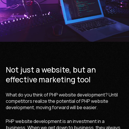
Not just a website, but an
effective marketing tool
What do you think of PHP website development? Until
competitors realize the potential of PHP website
development, moving forward will be easier.
PHP website development is an investment in a
business. When we get down to business, they always