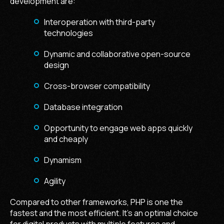
development are:
Interoperation with third-party
technologies
Dynamic and collaborative open-source
design
Cross-browser compatibility
Database integration
Opportunity to engage web apps quickly
and cheaply
Dynamism
Agility
Compared to other frameworks, PHP is one the
fastest and the most efficient. It's an optimal choice
for digital products with multiple features and