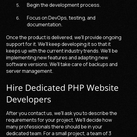
Begin the development process.
Focus on DevOps, testing, and
documentation.
Once the product is delivered, we'll provide ongoing
support for it. We'll keep developing it so that it
keeps up with the current industry trends. We'll be
implementing new features and adapting new
software versions. We'll take care of backups and
server management.
Hire Dedicated PHP Website
Developers
After you contact us, we'll ask you to describe the
requirements for your project. We'll decide how
many professionals there should be in your
dedicated team. For a small project, a team of 3