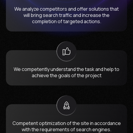
We analyze competitors and offer solutions that
will bring search traffic and increase the
completion of targeted actions.
We competently understand the task and help to
achieve the goals of the project
Competent optimization of the site in accordance
with the requirements of search engines.