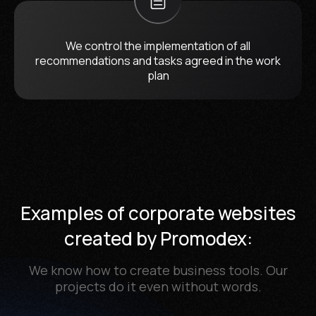
We control the implementation of all
recommendations and tasks agreed in the work
plan
Examples of corporate websites
created by Promodex:
We know how to create business tools. Our
projects do it even without words.