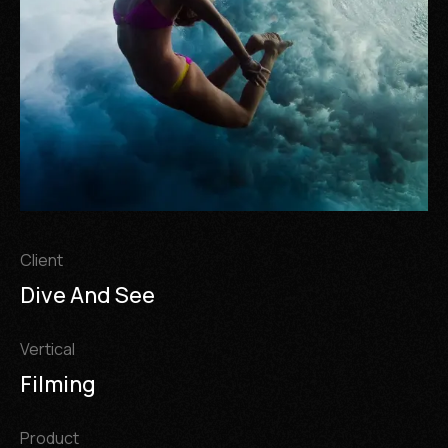
Client
Dive And See
Vertical
Filming
Product