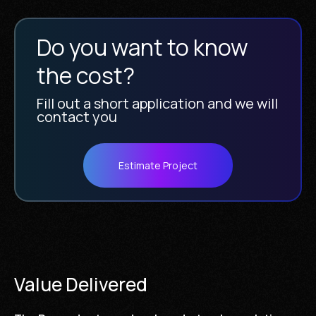
Do you want to know
the cost?
Fill out a short application and we will
contact you
Estimate Project
Value Delivered