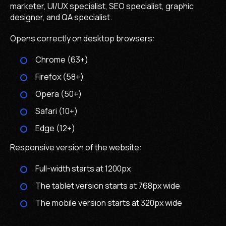
marketer, UI/UX specialist, SEO specialist, graphic
designer, and QA specialist.
Opens correctly on desktop browsers:
Chrome (63+)
Firefox (58+)
Opera (50+)
Safari (10+)
Edgе (12+)
Responsive version of the website:
Full-width starts at 1200px
The tablet version starts at 768px wide
The mobile version starts at 320px wide