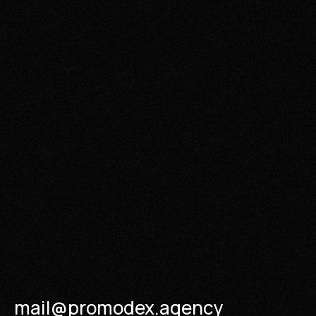
mail@promodex.agency