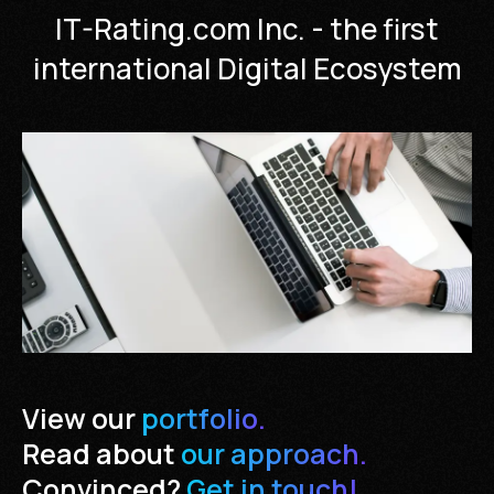
IT-Rating.com Inc. - the first
international Digital Ecosystem
View our
portfolio.
Read about
our approach.
Convinced?
Get in touch!