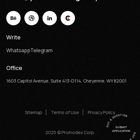
Write
Whatsapp
Telegram
Office
1603 Capitol Avenue, Suite 413-D114, Cheyenne, WY 82001
Sitemap
Terms of Use
Privacy Policy
SUBMIT
APPLICATION
2025 © Promodex Corp.