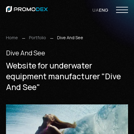
UA
ENG
PHP Development
Opencart Development
WordPress Development
Laravel Development
Web Design
UI/UX Design
Ecommerce Design
WordPress Design
Responsive Design
Internet
SMM Ser
Search Eng
Home
Portfolio
Dive And See
Dive And See
Website for underwater
equipment manufacturer "Dive
And See"