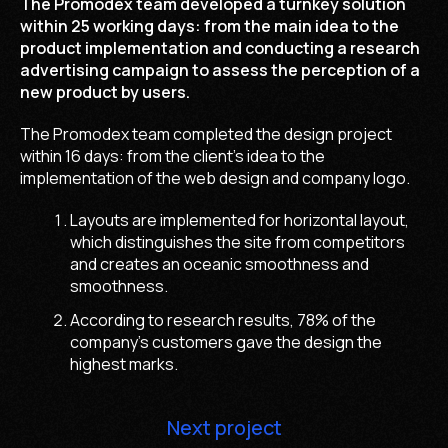
The Promodex team developed a turnkey solution
within 25 working days: from the main idea to the
product implementation and conducting a research
advertising campaign to assess the perception of a
new product by users.
The Promodex team completed the design project
within 16 days: from the client's idea to the
implementation of the web design and company logo.
Layouts are implemented for horizontal layout,
which distinguishes the site from competitors
and creates an oceanic smoothness and
smoothness.
According to research results, 78% of the
company's customers gave the design the
highest marks.
Next project