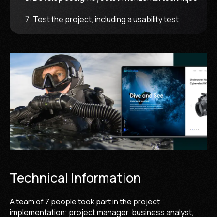
Test the project, including a usability test
Technical Information
A team of 7 people took part in the project
implementation: project manager, business analyst,