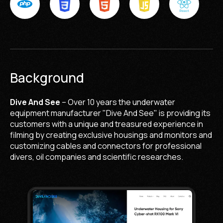
Background
Dive And See
– Over 10 years the underwater
equipment manufacturer "Dive And See" is providing its
customers with a unique and treasured experience in
filming by creating exclusive housings and monitors and
customizing cables and connectors for professional
divers, oil companies and scientific researches.