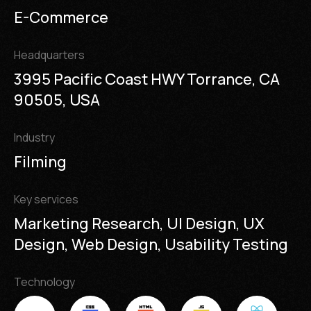
E-Commerce
Headquarters
3995 Pacific Coast HWY Torrance, CA
90505, USA
Industry
Filming
Key services
Marketing Research, UI Design, UX
Design, Web Design, Usability Testing
Technology