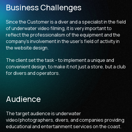
Business Challenges
Since the Customer is a diver and a specialist in the field
of underwater video filming, it is very important to
reflect the professionalism of the equipment and the
company's involvement in the user's field of activity in
the website design.
The client set the task - to implement a unique and
convenient design, to make it not just a store, but a club
for divers and operators.
Audience
The target audience is underwater
video/photographers, divers, and companies providing
educational and entertainment services on the coast.