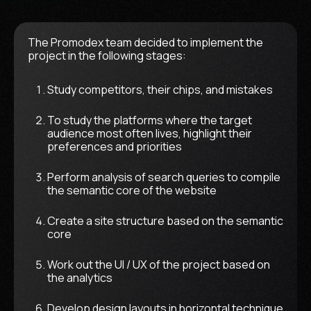
The Promodex team decided to implement the
project in the following stages:
Study competitors, their chips, and mistakes
To study the platforms where the target
audience most often lives, highlight their
preferences and priorities
Perform analysis of search queries to compile
the semantic core of the website
Create a site structure based on the semantic
core
Work out the UI / UX of the project based on
the analytics
Develop design layouts in horizontal technique