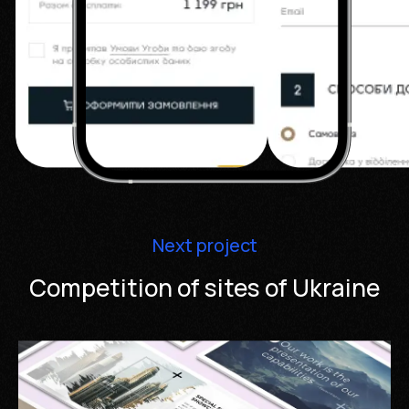
Next project
Competition of sites of Ukraine