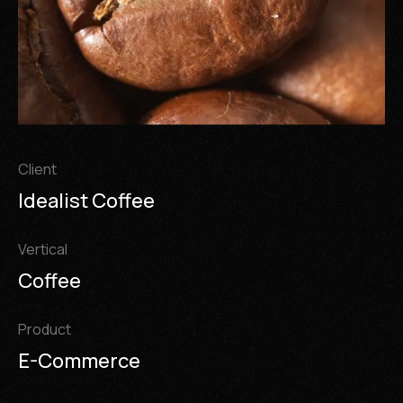
Client
Idealist Coffee
Vertical
Coffee
Product
E-Commerce