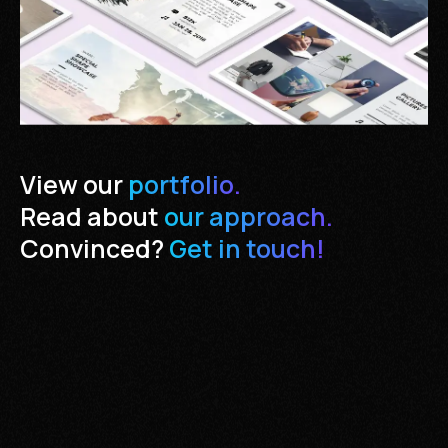
View our
portfolio.
Read about
our approach.
Convinced?
Get in touch!