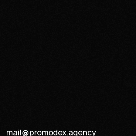
mail@promodex.agency