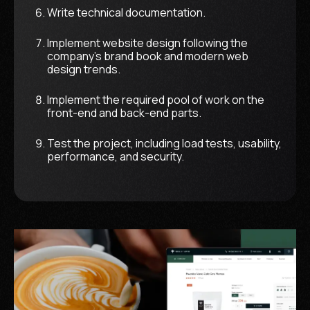
Write technical documentation.
Implement website design following the
company's brand book and modern web
design trends.
Implement the required pool of work on the
front-end and back-end parts.
Test the project, including load tests, usability,
performance, and security.