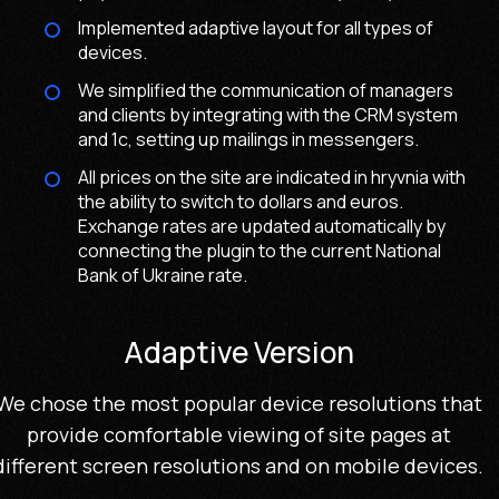
Implemented adaptive layout for all types of
devices.
We simplified the communication of managers
and clients by integrating with the CRM system
and 1c, setting up mailings in messengers.
All prices on the site are indicated in hryvnia with
the ability to switch to dollars and euros.
Exchange rates are updated automatically by
connecting the plugin to the current National
Bank of Ukraine rate.
Adaptive Version
We chose the most popular device resolutions that
provide comfortable viewing of site pages at
different screen resolutions and on mobile devices.