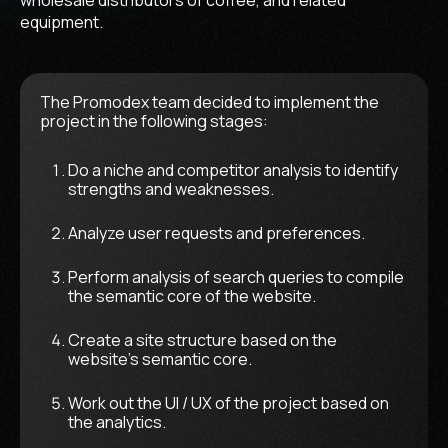
equipment.
The Promodex team decided to implement the
project in the following stages:
Do a niche and competitor analysis to identify
strengths and weaknesses.
Analyze user requests and preferences.
Perform analysis of search queries to compile
the semantic core of the website.
Create a site structure based on the
website's semantic core.
Work out the UI / UX of the project based on
the analytics.