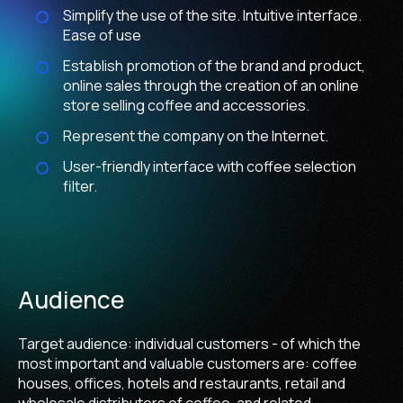
Simplify the use of the site. Intuitive interface.
Ease of use
Establish promotion of the brand and product,
online sales through the creation of an online
store selling coffee and accessories.
Represent the company on the Internet.
User-friendly interface with coffee selection
filter.
Audience
Target audience: individual customers - of which the
most important and valuable customers are: coffee
houses, offices, hotels and restaurants, retail and
wholesale distributors of coffee, and related