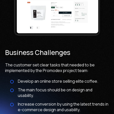
Business Challenges
The customer set clear tasks that needed to be
implemented by the Promodex project team:
Develop an online store selling elite coffee.
The main focus should be on design and
usability.
Increase conversion by using the latest trends in
e-commerce design and usability.