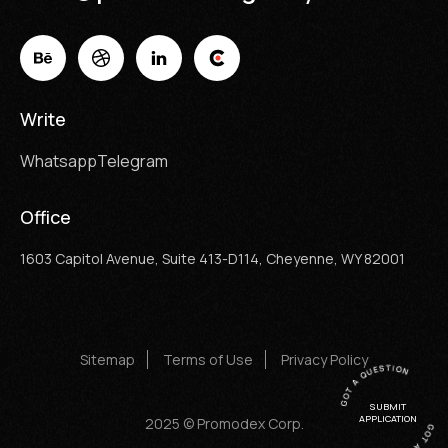
Write
Whatsapp
Telegram
Office
1603 Capitol Avenue, Suite 413-D114, Cheyenne, WY 82001
Sitemap
Terms of Use
Privacy Policy
SUBMIT
APPLICATION
2025 © Promodex Corp.