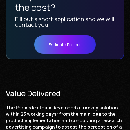
the cost?
Fill out a short application and we will
contact you
Estimate Project
Value Delivered
The Promodex team developed a turnkey solution
within 25 working days: from the main idea to the
product implementation and conducting a research
advertising campaign to assess the perception of a