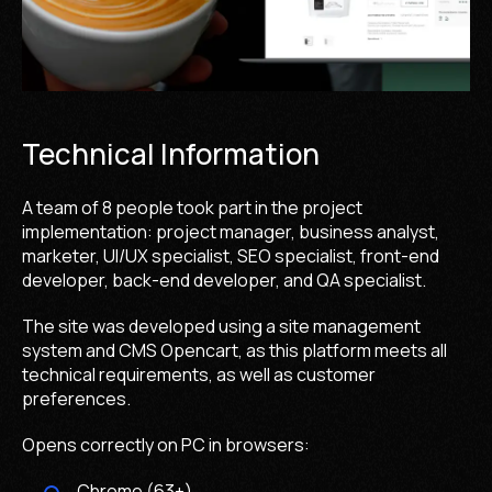
Technical Information
A team of 8 people took part in the project
implementation: project manager, business analyst,
marketer, UI/UX specialist, SEO specialist, front-end
developer, back-end developer, and QA specialist.
The site was developed using a site management
system and CMS Opencart, as this platform meets all
technical requirements, as well as customer
preferences.
Opens correctly on PC in browsers:
Chrome (63+)