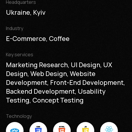
Headquarters
Ukraine, Kyiv
Industry
E-Commerce, Coffee
Key services
Marketing Research, UI Design, UX
Design, Web Design, Website
Development, Front-End Development,
Backend Development, Usability
Testing, Concept Testing
Technology