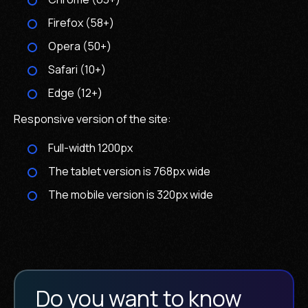
Firefox (58+)
Opera (50+)
Safari (10+)
Edge (12+)
Responsive version of the site:
Full-width 1200px
The tablet version is 768px wide
The mobile version is 320px wide
Do you want to know