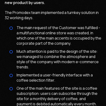
new product by users.
The Promodex team implemented a turnkey solution in
32 working days.
The main request of the Customer was fulfilled -
a multifunctional online store was created, in
which one of the main accents is occupied by the
corporate part of the company.
Much attention is paid to the design of the site:
we managed to combine the atmosphere and
style of the company with modern e-commerce
trends.
Implemented a user-friendly interface with a
coffee selection filter.
One of the main features of the site is a coffee
subscription: users can subscribe through the
site for a monthly delivery of coffee, and
payment is debited automatically every month.