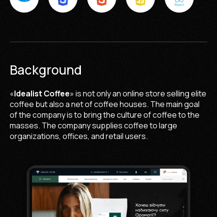
Background
«
Idealist Coffee
» is not only an online store selling elite
coffee but also a net of coffee houses. The main goal
of the company is to bring the culture of coffee to the
masses. The company supplies coffee to large
organizations, offices, and retail users.