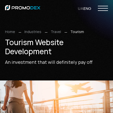
UA
ENG
PHP Development
Opencart Development
WordPress Development
Laravel Development
Web Design
UI/UX Design
Ecommerce Design
WordPress Design
Responsive Design
Internet
SMM Ser
Search Eng
Home
Industries
Travel
Tourism
Tourism Website
Development
An investment that will definitely pay off