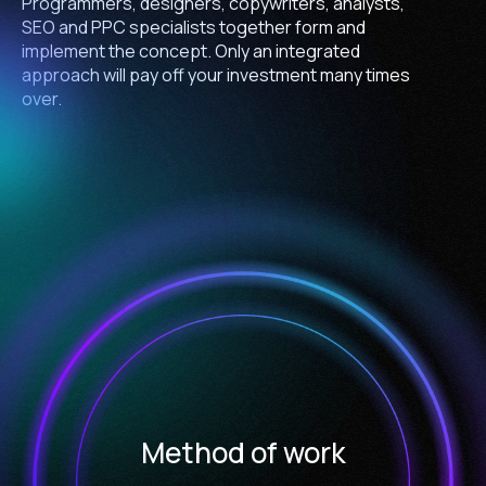
Programmers, designers, copywriters, analysts,
SEO and PPC specialists together form and
implement the concept. Only an integrated
approach will pay off your investment many times
over.
Method of work