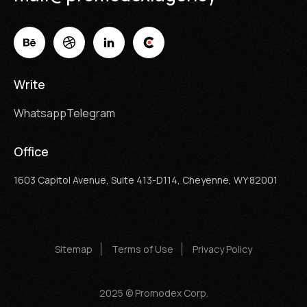
Write
Whatsapp
Telegram
Office
1603 Capitol Avenue, Suite 413-D114, Cheyenne, WY 82001
Sitemap
Terms of Use
Privacy Policy
2025 © Promodex Corp.