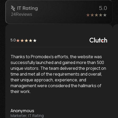
5.0
24
Reviews
5.0
Thanks to Promodex’s efforts, the website was
successfully launched and gained more than 500
unique visitors. The team delivered the project on
time and met all of the requirements and overall,
their unique approach, experience, and
management were considered the hallmarks of
their work.
Anonymous
Marketer, IT Rating