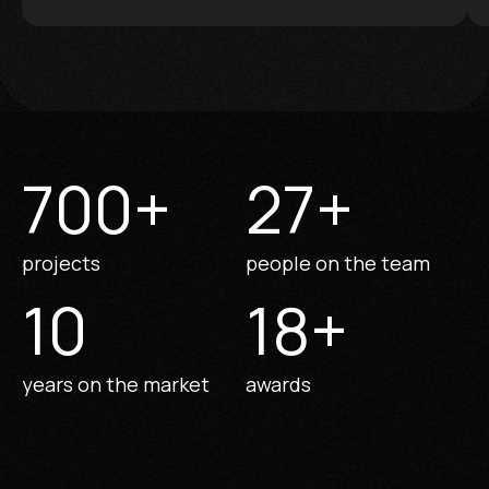
700
+
27
+
projects
people on the team
10
18
+
years on the market
awards