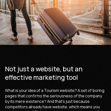
Not just a website, but an
effective marketing tool
What is your idea of a Tourism website? A set of boring
pages that confirms the seriousness of the company
by its mere existence? And that's just because
competitors already have website, which means you