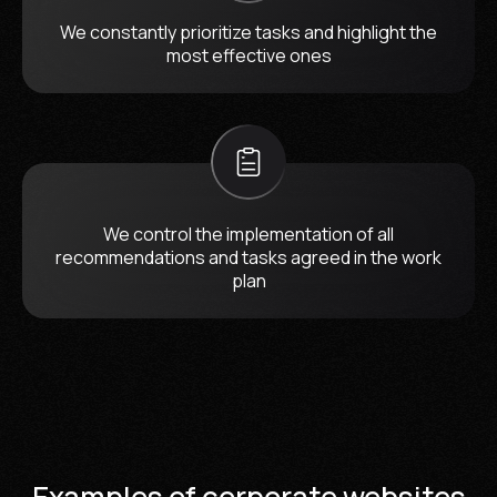
We constantly prioritize tasks and highlight the
most effective ones
We control the implementation of all
recommendations and tasks agreed in the work
plan