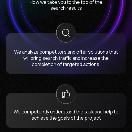
How we take you to the top of the
search results
We analyze competitors and offer solutions that
will bring search traffic and increase the
completion of targeted actions.
We competently understand the task and help to
achieve the goals of the project