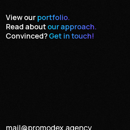
View our
portfolio.
Read about
our approach.
Convinced?
Get in touch!
mail@promodex.agency