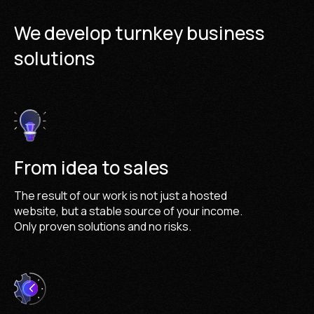
We develop turnkey business
solutions
From idea to sales
The result of our work is not just a hosted
website, but a stable source of your income.
Only proven solutions and no risks.