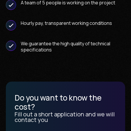
A team of 5 people is working on the project
Hourly pay, transparent working conditions
We guarantee the high quality of technical
specifications
Do you want to know the
cost?
Fill out a short application and we will
contact you