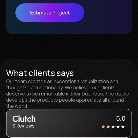
Estimate Project
What clients says
Our team creates an exceptional visualization and
thought-out functionality. We believe, our clients
deserve to be remarkable in their business. The studio
develops the products people appreciate all around
the world.
5.0
9
Reviews