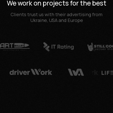
We work on projects for the best
Clients trust us with their advertising from
Ukraine, USA and Europe