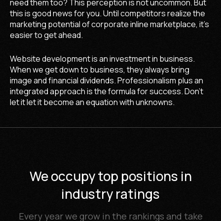
need them too? This perception is not uncommon. But
this is good news for you. Until competitors realize the
marketing potential of corporate inline marketplace, it's
easier to get ahead.
Website development is an investment in business.
When we get down to business, they always bring
image and financial dividends. Professionalism plus an
integrated approach is the formula for success. Don't
let it let it become an equation with unknowns.
1 place
We occupy top positions in
20 place
5 place
4 place
4 place
5 place
5 place
1 place
55 place
2 place
5 place
7 place
2 pla
1 pla
1 pla
Digital Agency
industry ratings
Top Developers
DESIGNRUSH
WEBAWARDS
OpenCart
99 Firms
UpCity
Clutch
DESIGNRUSH
WEBAWARDS
UpCity
Clutch
WEBAWA
UpCit
Clutc
Network
Online store developers
Top Small Business Web
40 Best Web Design
Top 10+ OpenCart
OpenCart experts
Top Web Design
BigCommerce
Magento CMS developers
Ecommerce Development
Top Design Firms in the
Top WordPress
Top 30 Web De
Online store d
Website Deve
Best Digital Marketing
Development Companies
Development Companies
Companies in the USA
Design Companies
Companies
Developers
Companies
USA
Compani
Compani
Agencies in Delaware
Every year we grow in the rankings and take