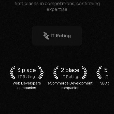
first places in competitions, confirming
expertise
3 place
2 place
5 p
IT Rating
IT Rating
IT R
Web Developers
eCommerce Development
SEO co
companies
companies