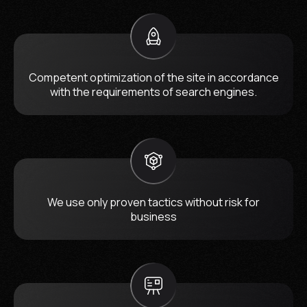
Competent optimization of the site in accordance
with the requirements of search engines.
We use only proven tactics without risk for
business