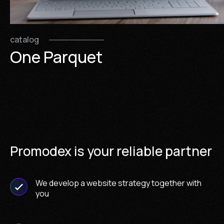
catalog
One Parquet
Promodex is your reliable partner
We develop a website strategy together with
you