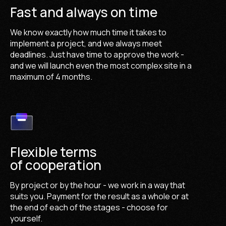
Fast and always on time
We know exactly how much time it takes to
implement a project, and we always meet
deadlines. Just have time to approve the work -
and we will launch even the most complex site in a
maximum of 4 months.
Flexible terms
of cooperation
By project or by the hour - we work in a way that
suits you. Payment for the result as a whole or at
the end of each of the stages - choose for
yourself.