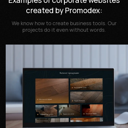
Examples of corporate websites
created by Promodex:
We know how to create business tools. Our
projects do it even without words.