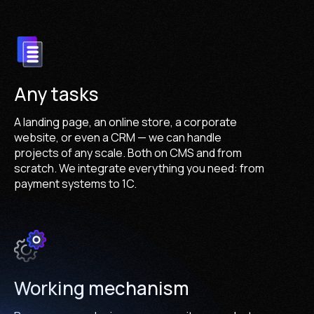
Any tasks
A landing page, an online store, a corporate
website, or even a CRM — we can handle
projects of any scale. Both on CMS and from
scratch. We integrate everything you need: from
payment systems to 1C.
Working mechanism