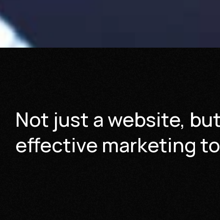
Not just a website, bu
effective marketing to