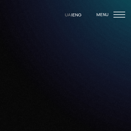
UA
|
ENG
MENU