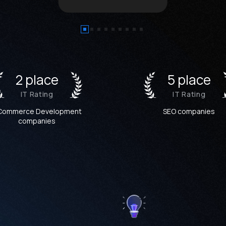
2 place
5 place
IT Rating
IT Rating
Commerce Development
SEO companies
companies