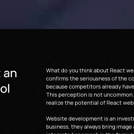
t an
What do you think about React we
confirms the seriousness of the c
ol
because competitors already have
This perception is not uncommon. 
realize the potential of React web
Website development is an invest
business, they always bring image 