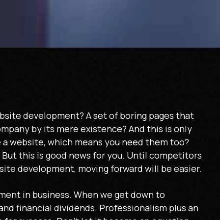
bsite development? A set of boring pages that
ompany by its mere existence? And this is only
 a website, which means you need them too?
But this is good news for you. Until competitors
site development, moving forward will be easier.
ment in business. When we get down to
and financial dividends. Professionalism plus an