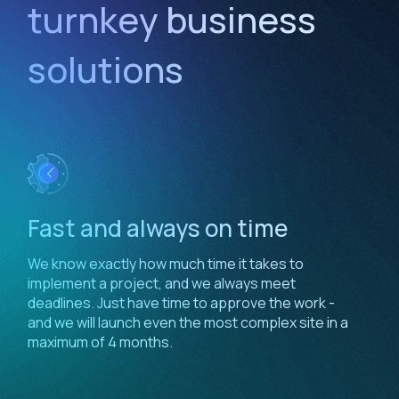
turnkey business
solutions
Fast and always on time
We know exactly how much time it takes to
implement a project, and we always meet
deadlines. Just have time to approve the work -
and we will launch even the most complex site in a
maximum of 4 months.