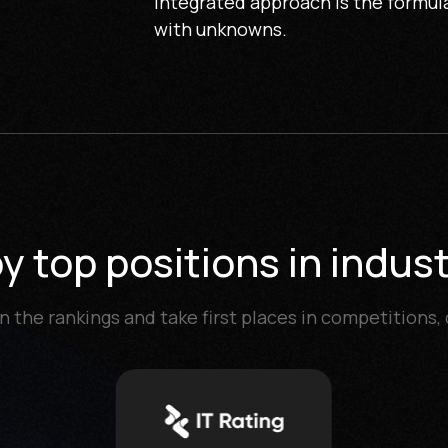
integrated approach is the formula
with unknowns.
 top positions in indust
n the rankings and take first places in competitions,