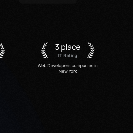
3 place
IT Rating
Web Developers companies in
New York