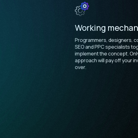
Working mecha
Programmers, designers, co
SEO and PPC specialists to
implement the concept. Only
approach will pay off your 
over.