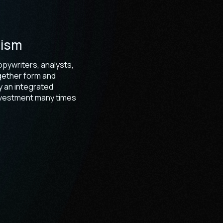
nism
pywriters, analysts,
gether form and
 an integrated
investment many times