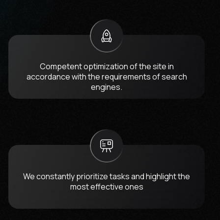
Competent optimization of the site in
accordance with the requirements of search
engines.
We constantly prioritize tasks and highlight the
most effective ones