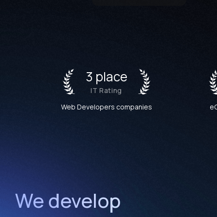
3 place
IT Rating
Web Developers companies
e
We develop