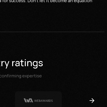
 for success. Don't let it become an equation
ry ratings
 confirming expertise