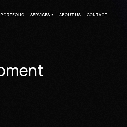
PORTFOLIO
SERVICES
ABOUT US
CONTACT
PORTFOLIO
SERVICES
ABOUT US
CONTACT
opment