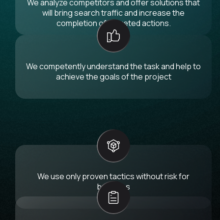
We analyze competitors and offer solutions that
will bring search traffic and increase the
completion of targeted actions.
We competently understand the task and help to
achieve the goals of the project
We use only proven tactics without risk for
business