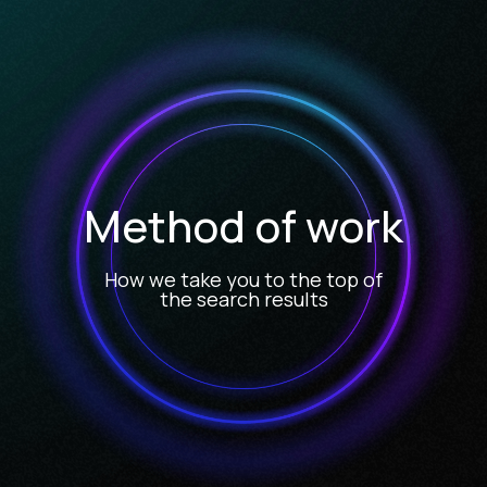
Method of work
How we take you to the top of
the search results