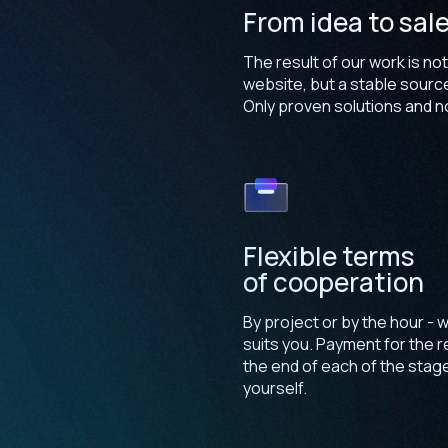
From idea to sal
The result of our work is not
website, but a stable sourc
Only proven solutions and no
Flexible terms
of cooperation
By project or by the hour - w
suits you. Payment for the re
the end of each of the stag
yourself.