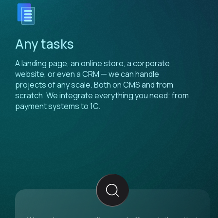
Any tasks
A landing page, an online store, a corporate
website, or even a CRM — we can handle
projects of any scale. Both on CMS and from
scratch. We integrate everything you need: from
payment systems to 1C.