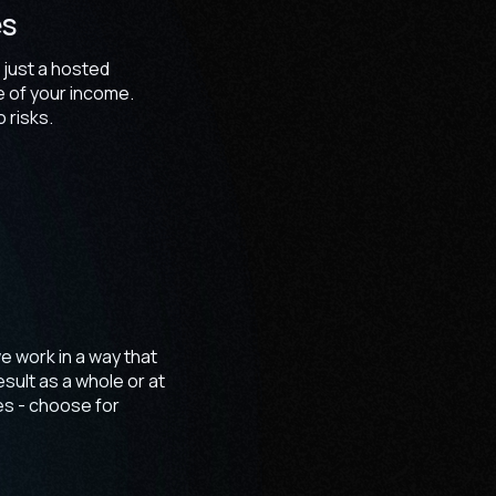
es
 just a hosted
e of your income.
 risks.
e work in a way that
sult as a whole or at
es - choose for