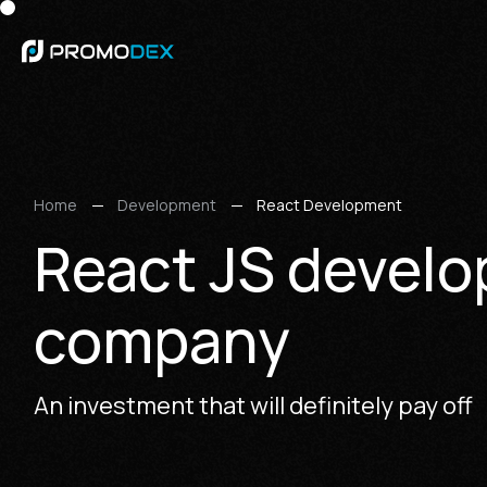
Home
Development
React Development
React JS devel
company
An investment that will definitely pay off