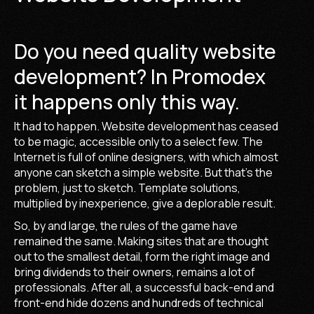
Do you need quality website
development? In Promodex
it happens only this way.
It had to happen. Website development has ceased
to be magic, accessible only to a select few. The
Internet is full of online designers, with which almost
anyone can sketch a simple website. But that's the
problem, just to sketch. Template solutions,
multiplied by inexperience, give a deplorable result.
So, by and large, the rules of the game have
remained the same. Making sites that are thought
out to the smallest detail, form the right image and
bring dividends to their owners, remains a lot of
professionals. After all, a successful back-end and
front-end hide dozens and hundreds of technical