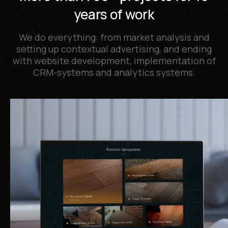
years of work
We do everything: from market analysis and
setting up contextual advertising, and ending
with website development, implementation of
CRM-systems and analytics systems.