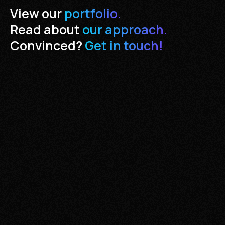
View our
portfolio.
Read about
our approach.
Convinced?
Get in touch!