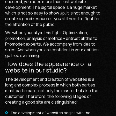
succeed, you need more than just website
development. The digital space is a huge market,
which is not so easy to show up. It is not enough to
create a good resource - you still need to fight for
the attention of the public.
We will be your ally in this fight. Optimization,
promotion, analysis of metrics - entrust all this to
Promodex experts. We accompany from idea to
sales. And when you are confident in your abilities,
go free swimming.
How does the appearance of a
website in our studio?
The development and creation of websites is a
long and complex process in which both parties
must participate, not only the master but also the
customer. Therefore, the following stages of
creating a good site are distinguished:
The development of websites begins with the