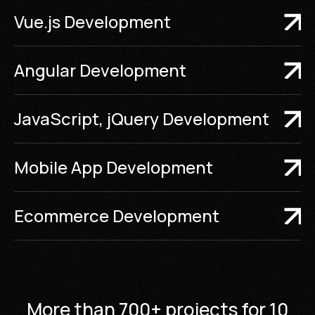
Vue.js Development
Angular Development
JavaScript, jQuery Development
Mobile App Development
Ecommerce Development
More than 700+ projects for 10