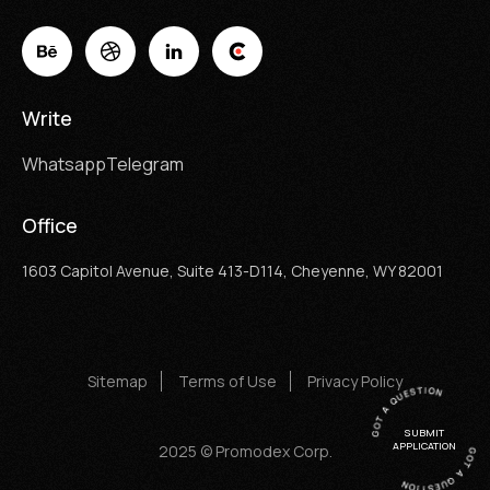
Write
Whatsapp
Telegram
Office
1603 Capitol Avenue, Suite 413-D114, Cheyenne, WY 82001
Sitemap
Terms of Use
Privacy Policy
SUBMIT
APPLICATION
2025 © Promodex Corp.