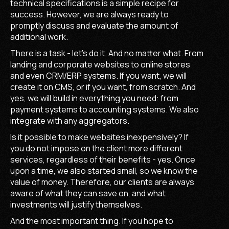
technical specifications is a simple recipe for
success. However, we are always ready to
promptly discuss and evaluate the amount of
additional work.
There is a task - let's do it. And no matter what. From
landing and corporate websites to online stores
and even CRM/ERP systems. If you want, we will
create it on CMS, or if you want, from scratch. And
yes, we will build in everything you need: from
payment systems to accounting systems. We also
integrate with any aggregators.
Is it possible to make websites inexpensively? If
you do not impose on the client more different
services, regardless of their benefits - yes. Once
upon a time, we also started small, so we know the
value of money. Therefore, our clients are always
aware of what they can save on, and what
investments will justify themselves.
And the most important thing. If you hope to