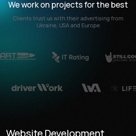
We work on projects for the best
Clients trust us with their advertising from
Ukraine, USA and Europe
Website Development