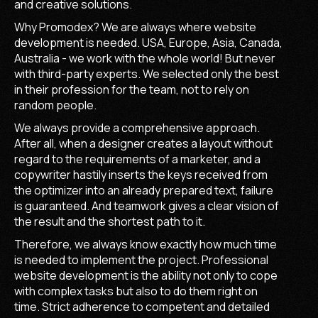
and creative solutions.
Why Promodex? We are always where website
development is needed. USA, Europe, Asia, Canada,
Australia - we work with the whole world! But never
with third-party experts. We selected only the best
in their profession for the team, not to rely on
random people.
We always provide a comprehensive approach.
After all, when a designer creates a layout without
regard to the requirements of a marketer, and a
copywriter hastily inserts the keys received from
the optimizer into an already prepared text, failure
is guaranteed. And teamwork gives a clear vision of
the result and the shortest path to it.
Therefore, we always know exactly how much time
is needed to implement the project. Professional
website development is the ability not only to cope
with complex tasks but also to do them right on
time. Strict adherence to competent and detailed