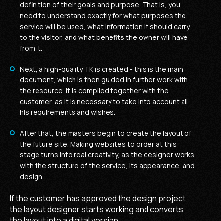
definition of their goals and purpose. That is, you
need to understand exactly for what purposes the
service will be used, what information it should carry
to the visitor, and what benefits the owner will have
from it.
Next, a high-quality TK is created - this is the main
document, which is then guided in further work with
the resource. It is compiled together with the
customer, as it is necessary to take into account all
his requirements and wishes.
After that, the masters begin to create the layout of
the future site. Making websites to order at this
stage turns into real creativity, as the designer works
with the structure of the service, its appearance, and
design.
If the customer has approved the design project,
the layout designer starts working and converts
the layout into a digital version.