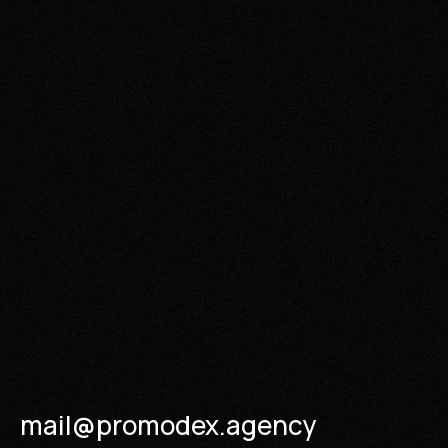
mail@promodex.agency