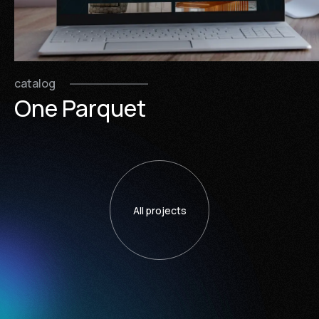
catalog
One Parquet
All projects