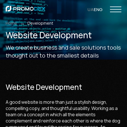
UA
ENG
Home
Development
Website Development
PHP Development
Opencart Development
WordPress Development
Laravel Development
Web Design
UI/UX Design
Ecommerce Design
WordPress Design
Responsive Design
Internet
SMM Ser
Search Eng
We create business and sale solutions tools
thought out to the smallest details
Website Development
A good website is more than just a stylish design,
compelling copy, and thoughtful usability. Working as a
team on a concept in which all the elements
complement and reinforce each other is where the dog