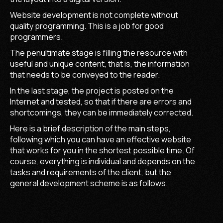
Website development is not complete without
quality programming. This is a job for good
programmers.
The penultimate stage is filling the resource with
useful and unique content, that is, the information
that needs to be conveyed to the reader.
In the last stage, the project is posted on the
Internet and tested, so that if there are errors and
shortcomings, they can be immediately corrected.
Here is a brief description of the main steps,
following which you can have an effective website
that works for you in the shortest possible time. Of
course, everything is individual and depends on the
tasks and requirements of the client, but the
general development scheme is as follows.