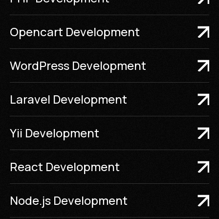
Opencart Development
WordPress Development
Laravel Development
Yii Development
React Development
Node.js Development