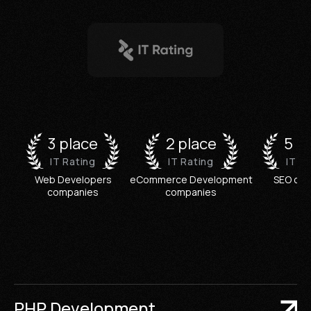
3 place
2 place
5 p
IT Rating
IT Rating
IT R
Web Developers
eCommerce Development
SEO co
companies
companies
PHP Development